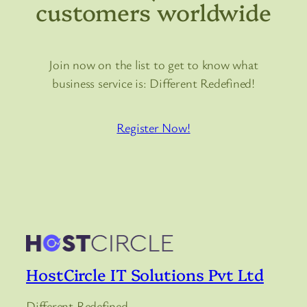
customers worldwide
Join now on the list to get to know what
business service is: Different Redefined!
Register Now!
HostCircle IT Solutions Pvt Ltd
Different Redefined