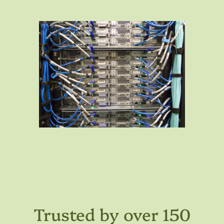
Trusted by over 150