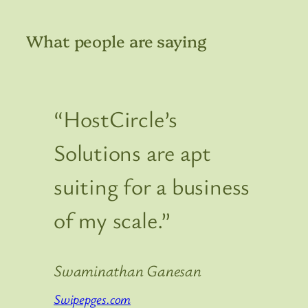
What people are saying
“HostCircle’s
Solutions are apt
suiting for a business
of my scale.”
Swaminathan Ganesan
Swipepges.com