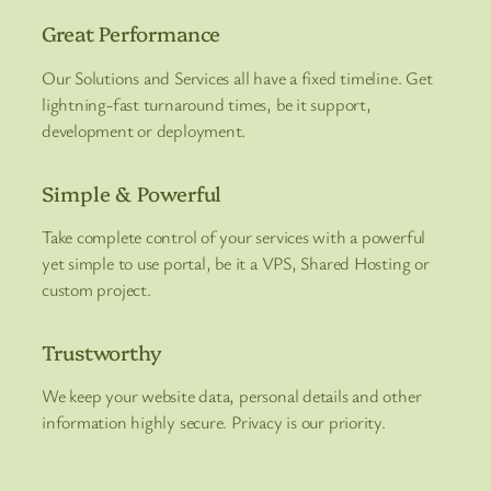
Great Performance
Our Solutions and Services all have a fixed timeline. Get
lightning-fast turnaround times, be it support,
development or deployment.
Simple & Powerful
Take complete control of your services with a powerful
yet simple to use portal, be it a VPS, Shared Hosting or
custom project.
Trustworthy
We keep your website data, personal details and other
information highly secure. Privacy is our priority.