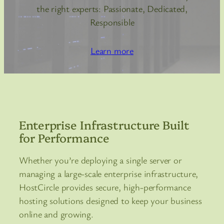
the right experts: Passionate, Dedicated,
Responsible
Learn more
Enterprise Infrastructure Built
for Performance
Whether you’re deploying a single server or
managing a large-scale enterprise infrastructure,
HostCircle provides secure, high-performance
hosting solutions designed to keep your business
online and growing.