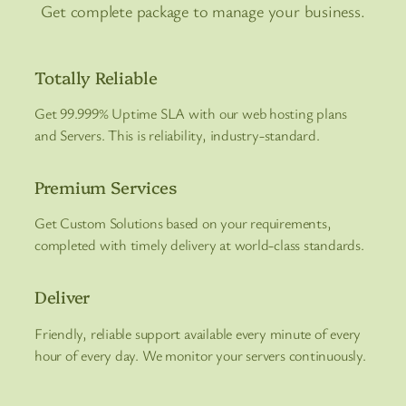
Get complete package to manage your business.
Totally Reliable
Get 99.999% Uptime SLA with our web hosting plans
and Servers. This is reliability, industry-standard.
Premium Services
Get Custom Solutions based on your requirements,
completed with timely delivery at world-class standards.
Deliver
Friendly, reliable support available every minute of every
hour of every day. We monitor your servers continuously.