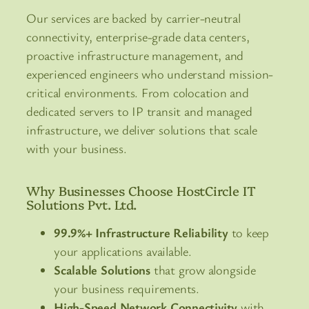
Our services are backed by carrier-neutral
connectivity, enterprise-grade data centers,
proactive infrastructure management, and
experienced engineers who understand mission-
critical environments. From colocation and
dedicated servers to IP transit and managed
infrastructure, we deliver solutions that scale
with your business.
Why Businesses Choose HostCircle IT
Solutions Pvt. Ltd.
99.9%+ Infrastructure Reliability
to keep
your applications available.
Scalable Solutions
that grow alongside
your business requirements.
High-Speed Network Connectivity
with