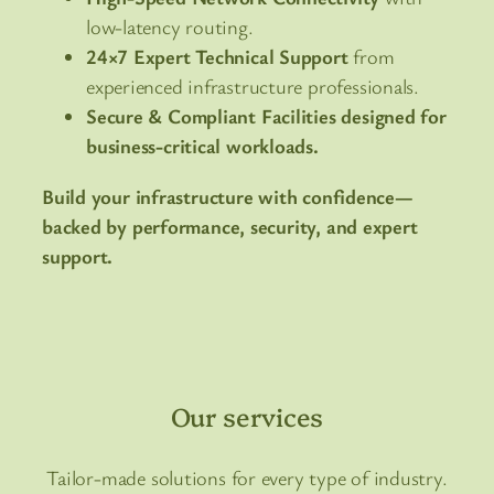
low-latency routing.
24×7 Expert Technical Support
from
experienced infrastructure professionals.
Secure & Compliant Facilities designed for
business-critical workloads.
Build your infrastructure with confidence—
backed by performance, security, and expert
support.
Our services
Tailor-made solutions for every type of industry.