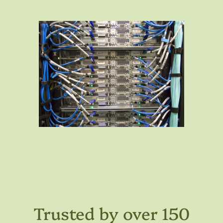
Trusted by over 150