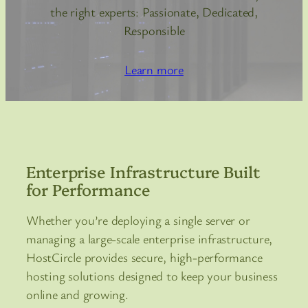
the right experts: Passionate, Dedicated,
Responsible
Learn more
Enterprise Infrastructure Built
for Performance
Whether you’re deploying a single server or
managing a large-scale enterprise infrastructure,
HostCircle provides secure, high-performance
hosting solutions designed to keep your business
online and growing.