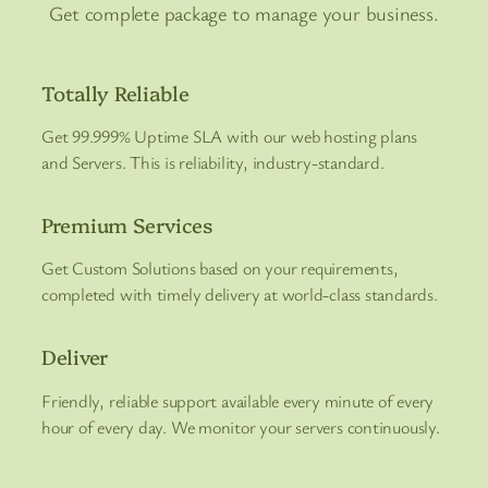
Get complete package to manage your business.
Totally Reliable
Get 99.999% Uptime SLA with our web hosting plans
and Servers. This is reliability, industry-standard.
Premium Services
Get Custom Solutions based on your requirements,
completed with timely delivery at world-class standards.
Deliver
Friendly, reliable support available every minute of every
hour of every day. We monitor your servers continuously.