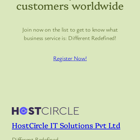
customers worldwide
Join now on the list to get to know what
business service is: Different Redefined!
Register Now!
HostCircle IT Solutions Pvt Ltd
Different Redefined