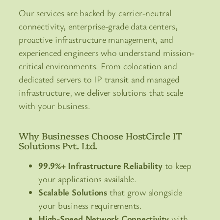
Our services are backed by carrier-neutral
connectivity, enterprise-grade data centers,
proactive infrastructure management, and
experienced engineers who understand mission-
critical environments. From colocation and
dedicated servers to IP transit and managed
infrastructure, we deliver solutions that scale
with your business.
Why Businesses Choose HostCircle IT
Solutions Pvt. Ltd.
99.9%+ Infrastructure Reliability
to keep
your applications available.
Scalable Solutions
that grow alongside
your business requirements.
High-Speed Network Connectivity
with