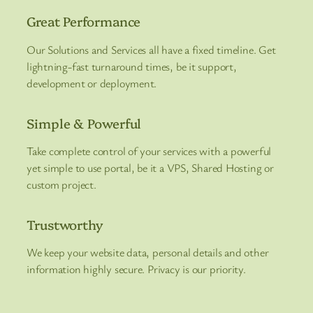
Great Performance
Our Solutions and Services all have a fixed timeline. Get
lightning-fast turnaround times, be it support,
development or deployment.
Simple & Powerful
Take complete control of your services with a powerful
yet simple to use portal, be it a VPS, Shared Hosting or
custom project.
Trustworthy
We keep your website data, personal details and other
information highly secure. Privacy is our priority.