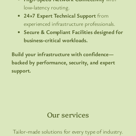
low-latency routing.
24×7 Expert Technical Support
from
experienced infrastructure professionals.
Secure & Compliant Facilities designed for
business-critical workloads.
Build your infrastructure with confidence—
backed by performance, security, and expert
support.
Our services
Tailor-made solutions for every type of industry.