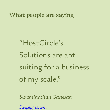
What people are saying
“HostCircle’s
Solutions are apt
suiting for a business
of my scale.”
Swaminathan Ganesan
Swipepges.com