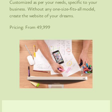
Customized as per your needs, specific to your
business. Without any one-size-fits-all model,
create the website of your dreams.
Pricing: From 49,999