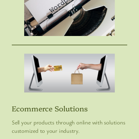
Ecommerce Solutions
Sell your products through online with solutions
customized to your industry.