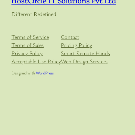
HostCircle IT Solutions Pvt Ltd
Different Redefined
Terms of Service
Contact
Terms of Sales
Pricing Policy
Privacy Policy
Smart Remote Hands
Acceptable Use Policy
Web Design Services
Designed with
WordPress