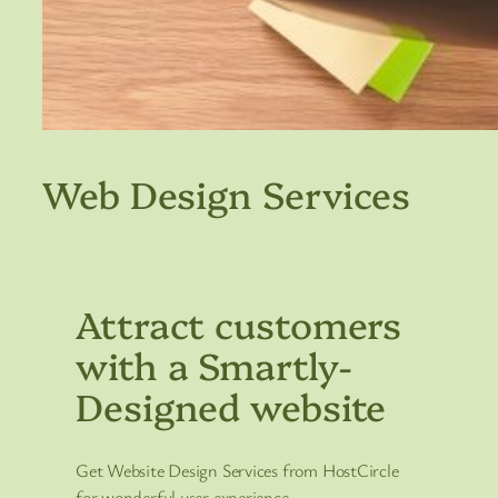
Web Design Services
Attract customers
with a Smartly-
Designed website
Get Website Design Services from HostCircle
for wonderful user experience