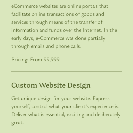
eCommerce websites are online portals that
facilitate online transactions of goods and
services through means of the transfer of
information and funds over the Internet. In the
early days, e-Commerce was done partially
through emails and phone calls.
Pricing: From 99,999
Custom Website Design
Get unique design for your website. Express
yourself, control what your client’s experience is.
Deliver what is essential, exciting and deliberately
great.