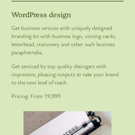
WordPress design
Get business services with uniquely designed
branding kit with business logo, visiting cards,
letterhead, stationery and other such business
paraphernalia.
Get serviced by top quality desingers with
impressive, pleasing outputs to take your brand
to the next level of reach.
Pricing: From 19,999