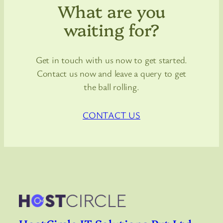
What are you
waiting for?
Get in touch with us now to get started.
Contact us now and leave a query to get
the ball rolling.
CONTACT US