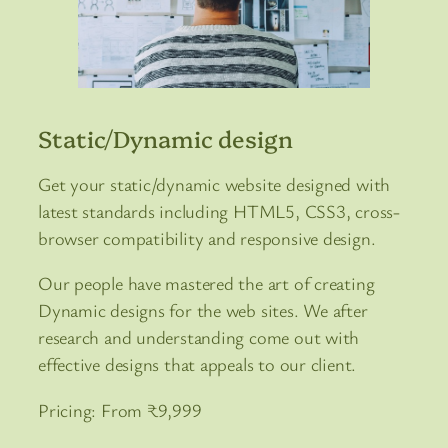
Static/Dynamic design
Get your static/dynamic website designed with
latest standards including HTML5, CSS3, cross-
browser compatibility and responsive design.
Our people have mastered the art of creating
Dynamic designs for the web sites. We after
research and understanding come out with
effective designs that appeals to our client.
Pricing: From ₹9,999